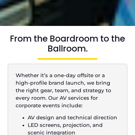
From the Boardroom to the
Ballroom.
Whether it’s a one-day offsite or a
high-profile brand launch, we bring
the right gear, team, and strategy to
every room. Our AV services for
corporate events include:
AV design and technical direction
LED screens, projection, and
scenic integration