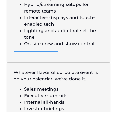
Hybrid/streaming setups for
remote teams
Interactive displays and touch-
enabled tech
Lighting and audio that set the
tone
On-site crew and show control
Whatever flavor of corporate event is
on your calendar, we’ve done it.
Sales meetings
Executive summits
Internal all-hands
Investor briefings
Product launches