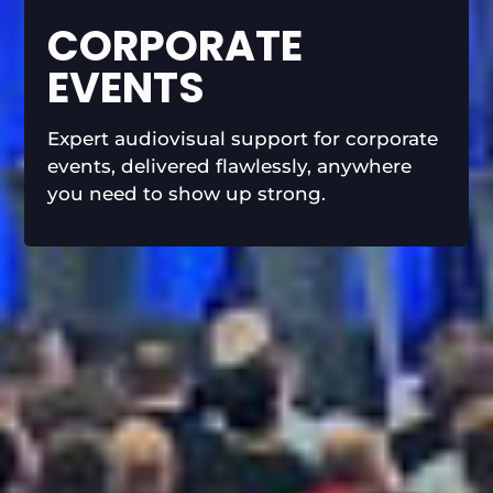
CORPORATE
EVENTS
Expert audiovisual support for corporate
events, delivered flawlessly, anywhere
you need to show up strong.