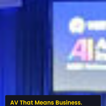
AV That Means Business.